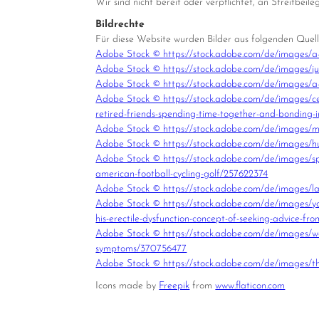
Wir sind nicht bereit oder verpflichtet, an Streitbei
Bildrechte
Für diese Website wurden Bilder aus folgenden Quel
Adobe Stock © https://stock.adobe.com/de/images/a
Adobe Stock © https://stock.adobe.com/de/images/j
Adobe Stock © https://stock.adobe.com/de/images/
Adobe Stock © https://stock.adobe.com/de/images/cel
retired-friends-spending-time-together-and-bonding-
Adobe Stock © https://stock.adobe.com/de/images/mul
Adobe Stock © https://stock.adobe.com/de/images/hug
Adobe Stock © https://stock.adobe.com/de/images/sport
american-football-cycling-golf/257622374
Adobe Stock © https://stock.adobe.com/de/images/lach
Adobe Stock © https://stock.adobe.com/de/images/young
his-erectile-dysfunction-concept-of-seeking-advice-fro
Adobe Stock © https://stock.adobe.com/de/images/wom
symptoms/370756477
Adobe Stock © https://stock.adobe.com/de/images/th
Icons made by
Freepik
from
www.flaticon.com