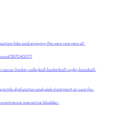
untain-hike-and-enjoying-the-view-rearview-of-
kground/287040077
n-soccer-hockey-volleyball-basketball-rugby-baseball-
erectile-dysfunction-and-seek-treatment-or-cure-for-
incontinence-overactive-bladder-