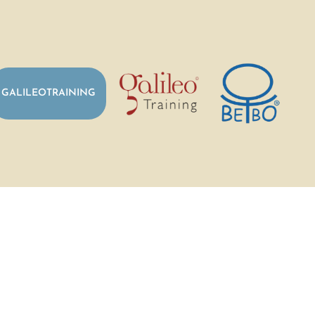
GALILEOTRAINING