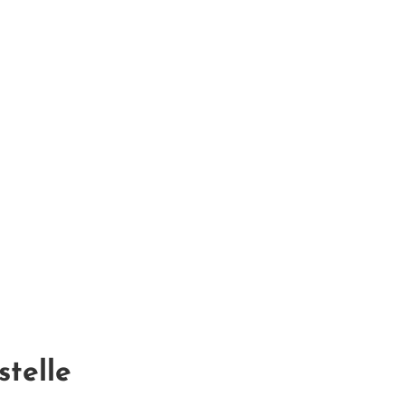
stelle