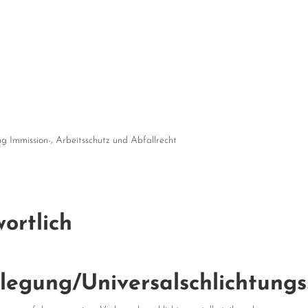
 Immission-, Arbeitsschutz und Abfallrecht
ortlich
ilegung/Universal­schlichtungs­