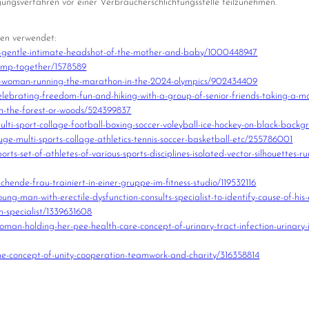
legungsverfahren vor einer Verbraucherschlichtungsstelle teilzunehmen.
len verwendet:
-gentle-intimate-headshot-of-the-mother-and-baby/1000448947
ump-together/1578589
a-woman-running-the-marathon-in-the-2024-olympics/902434409
ebrating-freedom-fun-and-hiking-with-a-group-of-senior-friends-taking-a-mo
in-the-forest-or-woods/524399837
ti-sport-collage-football-boxing-soccer-voleyball-ice-hockey-on-black-bac
e-multi-sports-collage-athletics-tennis-soccer-basketball-etc/255786001
s-set-of-athletes-of-various-sports-disciplines-isolated-vector-silhouettes-ru
ende-frau-trainiert-in-einer-gruppe-im-fitness-studio/119532116
-man-with-erectile-dysfunction-consults-specialist-to-identify-cause-of-his-
m-specialist/1339631608
an-holding-her-pee-health-care-concept-of-urinary-tract-infection-urinary-
e-concept-of-unity-cooperation-teamwork-and-charity/316358814