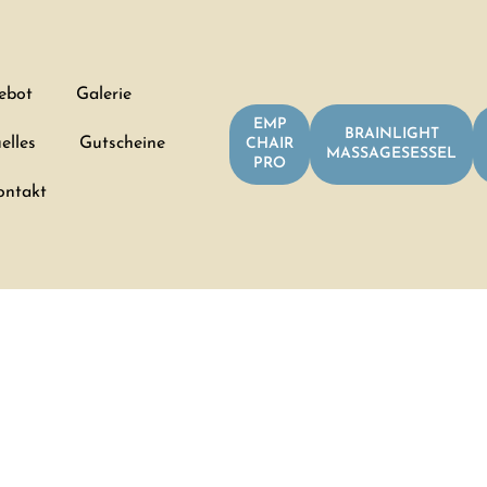
ebot
Galerie
EMP
BRAINLIGHT
elles
Gutscheine
CHAIR
MASSAGESESSEL
PRO
ontakt