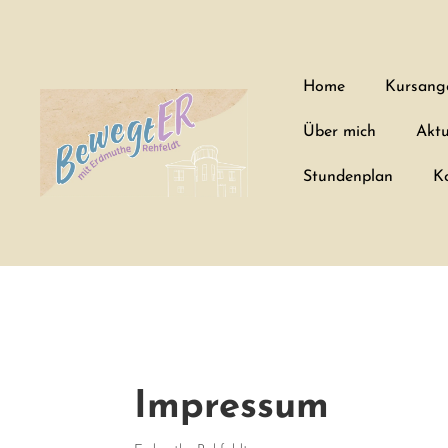
Home
Kursang
Über mich
Aktu
Stundenplan
K
Impressum