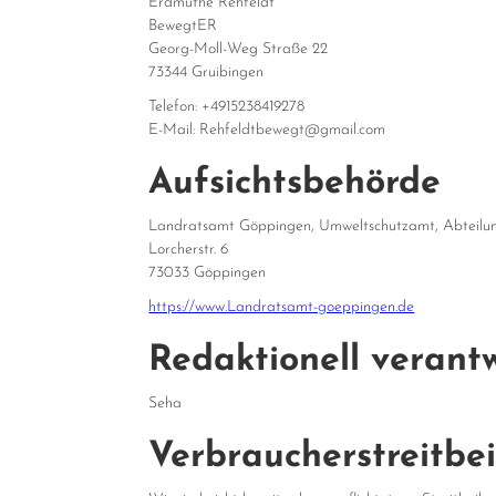
Erdmuthe Rehfeldt
BewegtER
Georg-Moll-Weg Straße 22
73344 Gruibingen
Telefon: +4915238419278
E-Mail: Rehfeldtbewegt@gmail.com
Aufsichtsbehörde
Landratsamt Göppingen, Umweltschutzamt, Abteilung
Lorcherstr. 6
73033 Göppingen
https://www.Landratsamt-goeppingen.de
Redaktionell verantw
Seha
Verbraucher­streit­be